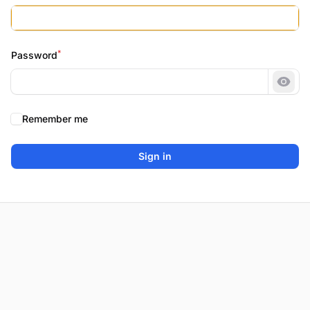
*
Password
Show
Remember me
Sign in