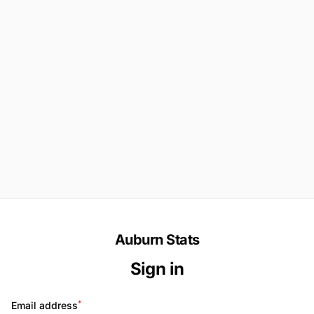
Auburn Stats
Sign in
*
Email address